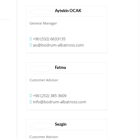
Aytekin
OCAK
General Manager
+90 (532) 6633135
ao@bodrum-albatross.com
Fatma
Customer Advisor
+90 (252) 385 3609
info@bodrum-albatross.com
Sezgin
Customer Advisor