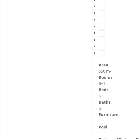
Area
650 m²
Rooms
6+1
Beds
6
Baths
5
Furniture
Pool