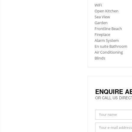
WiFi
Open Kitchen
Sea View
Garden
Frontline Beach
Fireplace
Alarm System
En suite Bathroom
Air Conditioning
Blinds
ENQUIRE A
OR CALL US DIREC