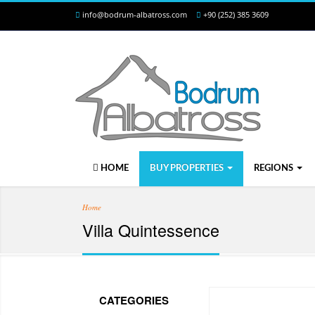
info@bodrum-albatross.com
+90 (252) 385 3609
HOME
BUY PROPERTIES
REGIONS
Home
Villa Quintessence
CATEGORIES