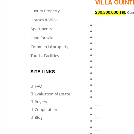
VILLA QUIN
Luxury Property
230.500.000 TRL
Gun
Houses & Villas
Apartments
Land for sale
Commercial property
Tourist Facilities
SITE LINKS
FAQ
Evaluation of Estate
Buyers
Cooperation
Blog