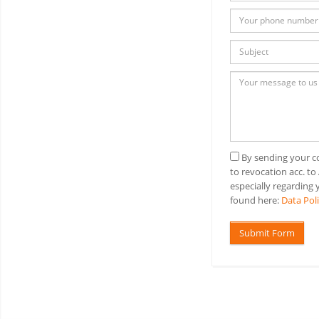
By sending your co
to revocation acc. to
especially regarding y
found here:
Data Pol
Submit Form