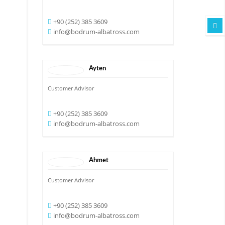
+90 (252) 385 3609
info@bodrum-albatross.com
Ayten
Customer Advisor
+90 (252) 385 3609
info@bodrum-albatross.com
Ahmet
Customer Advisor
+90 (252) 385 3609
info@bodrum-albatross.com