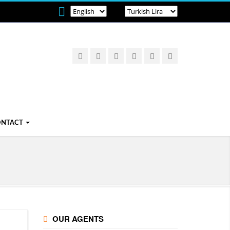
ONTACT
OUR AGENTS