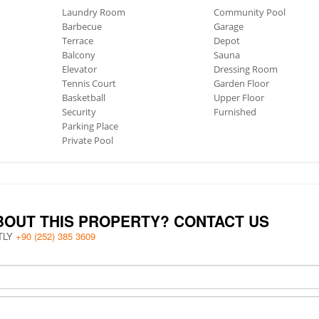
Laundry Room
Community Pool
Barbecue
Garage
Terrace
Depot
Balcony
Sauna
Elevator
Dressing Room
Tennis Court
Garden Floor
Basketball
Upper Floor
Security
Furnished
Parking Place
Private Pool
BOUT THIS PROPERTY? CONTACT US
TLY
+90 (252) 385 3609