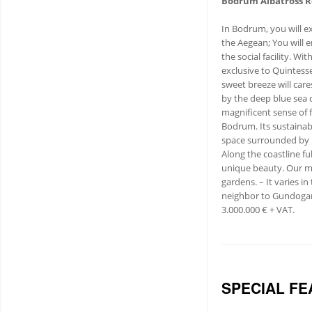
Bodrum Albatross R
In Bodrum, you will ex
the Aegean; You will e
the social facility. Wi
exclusive to Quintess
sweet breeze will care
by the deep blue sea o
magnificent sense of f
Bodrum. Its sustainab
space surrounded by l
Along the coastline ful
unique beauty. Our ma
gardens. – It varies i
neighbor to Gundogan 
3.000.000 € + VAT.
SPECIAL FE