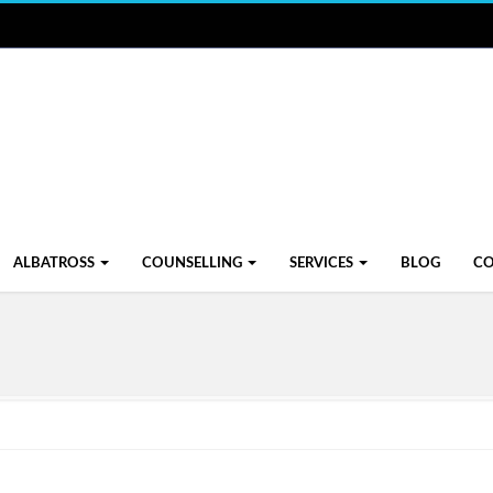
ALBATROSS
COUNSELLING
SERVICES
BLOG
C