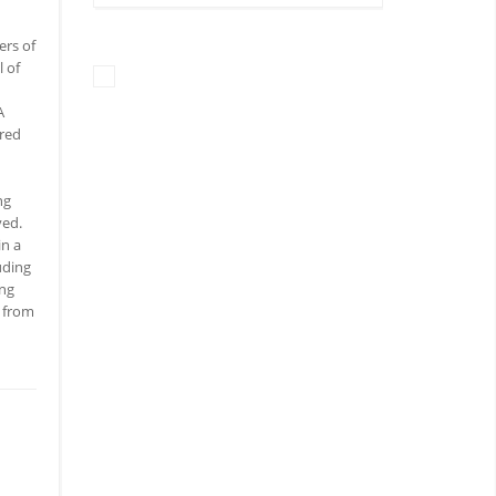
ers of
l of
A
ered
ng
ved.
in a
uding
ing
s from