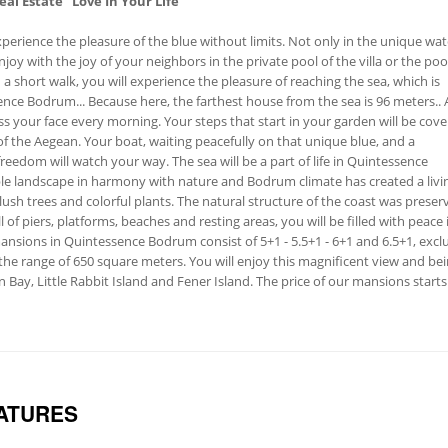
eal Estate
"Love In Your Life"
perience the pleasure of the blue without limits. Not only in the unique wat
njoy with the joy of your neighbors in the private pool of the villa or the poo
th a short walk, you will experience the pleasure of reaching the sea, which is
ence Bodrum... Because here, the farthest house from the sea is 96 meters.. 
ss your face every morning. Your steps that start in your garden will be cov
f ​​the Aegean. Your boat, waiting peacefully on that unique blue, and a
reedom will watch your way. The sea will be a part of life in Quintessence
le landscape in harmony with nature and Bodrum climate has created a livi
ush trees and colorful plants. The natural structure of the coast was preser
l of piers, platforms, beaches and resting areas, you will be filled with peace 
nsions in Quintessence Bodrum consist of 5+1 - 5.5+1 - 6+1 and 6.5+1, excl
n the range of 650 square meters. You will enjoy this magnificent view and be
Bay, Little Rabbit Island and Fener Island. The price of our mansions start
ATURES