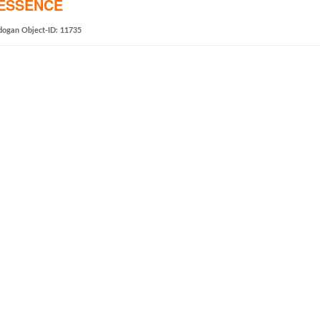
TESSENCE
dogan
Object-ID: 11735