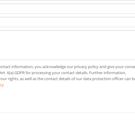
ntact information, you acknowledge our privacy policy and give your cons
 Art. 6(a) GDPR for processing your contact details. Further information,
our rights, as well as the contact details of our data protection officer can b
icy