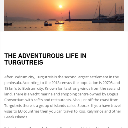
THE ADVENTUROUS LIFE IN
TURGUTREIS
After Bodrum city, Turgutreis is the second largest settlement in the
peninsula. According to the 2013 census the population is 20705 and
18 km’s to Bodrum city. Known for its strong winds from the sea and
land. There is a yacht marina and shopping centre owned by Dogus
Consortium with café’s and restaurants. Also just off the coast from
Turgutreis there is a group of islands called Sporak. If you have travel
visas to EU countries then you can travel to Kos, Kalymnos and other
Greek Islands.