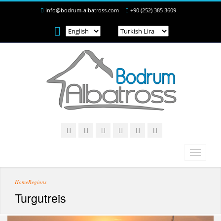
info@bodrum-albatross.com
+90 (252) 385 3609
Home
Regions
Turgutreis