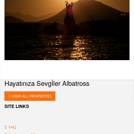
Hayatınıza Sevgİler
Albatross
VIEW ALL PROPERTIES
SITE LINKS
FAQ