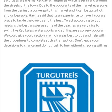
Saturdays are the market day at Turgutreis which is set in and around
the streets of the town. Due to the popularity of the market everyone
from the peninsula converge to this market and it can be quite hot
and unbearable. Having said that its an experience to have if you are
brave to tackle the crowds and the heat. To act acccording to your
needs is the best answer as some of the beaches are very nice to
swim, like Kadikalesi, water sports and surfing are also very popular.
We could give you direction in which areas best to buy and help with
the procedures to complete such a transaction. Don‘t leave your
deceisions to chance and do not rush to buy without checking with us.