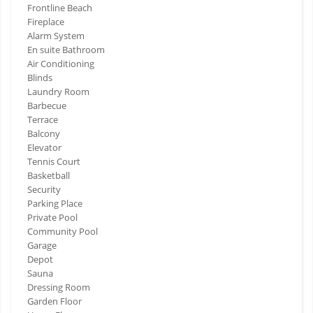
Frontline Beach
Fireplace
Alarm System
En suite Bathroom
Air Conditioning
Blinds
Laundry Room
Barbecue
Terrace
Balcony
Elevator
Tennis Court
Basketball
Security
Parking Place
Private Pool
Community Pool
Garage
Depot
Sauna
Dressing Room
Garden Floor