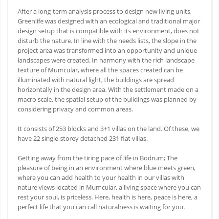
After a long-term analysis process to design new living units,
Greenlife was designed with an ecological and traditional major
design setup that is compatible with its environment, does not
disturb the nature. In line with the needs lists, the slope in the
project area was transformed into an opportunity and unique
landscapes were created. In harmony with the rich landscape
texture of Mumcular, where all the spaces created can be
illuminated with natural light, the buildings are spread
horizontally in the design area. With the settlement made on a
macro scale, the spatial setup of the buildings was planned by
considering privacy and common areas.
It consists of 253 blocks and 3+1 villas on the land. Of these, we
have 22 single-storey detached 231 flat villas.
Getting away from the tiring pace of life in Bodrum; The
pleasure of being in an environment where blue meets green,
where you can add health to your health in our villas with
nature views located in Mumcular, a living space where you can
rest your soul, is priceless. Here, health is here, peace is here, a
perfect life that you can call naturalness is waiting for you.