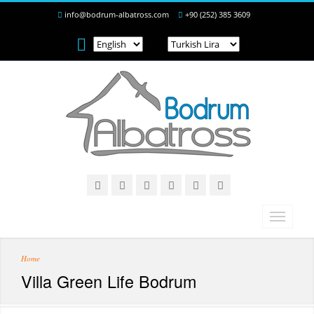
info@bodrum-albatross.com
+90 (252) 385 3609
Home
Villa Green Life Bodrum