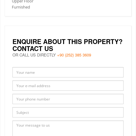
Upper Floor
Furnished
ENQUIRE ABOUT THIS PROPERTY?
CONTACT US
OR CALL US DIRECTLY
+90 (252) 385 3609