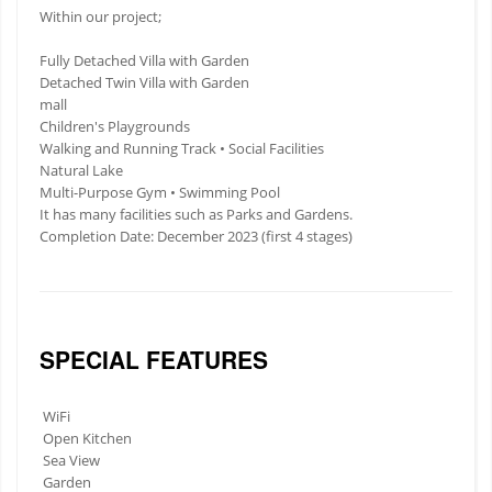
Within our project;
Fully Detached Villa with Garden
Detached Twin Villa with Garden
mall
Children's Playgrounds
Walking and Running Track • Social Facilities
Natural Lake
Multi-Purpose Gym • Swimming Pool
It has many facilities such as Parks and Gardens.
Completion Date: December 2023 (first 4 stages)
SPECIAL FEATURES
WiFi
Open Kitchen
Sea View
Garden