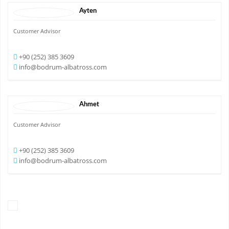
Ayten
Customer Advisor
+90 (252) 385 3609
info@bodrum-albatross.com
Ahmet
Customer Advisor
+90 (252) 385 3609
info@bodrum-albatross.com