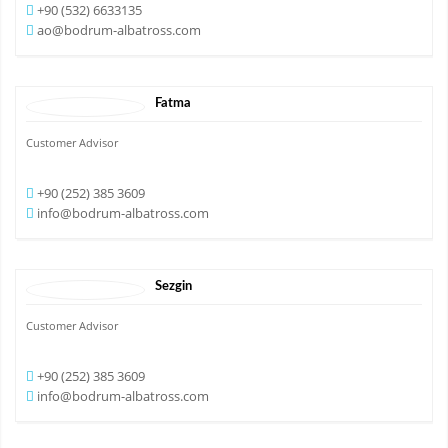
+90 (532) 6633135
ao@bodrum-albatross.com
Fatma
Customer Advisor
+90 (252) 385 3609
info@bodrum-albatross.com
Sezgin
Customer Advisor
+90 (252) 385 3609
info@bodrum-albatross.com