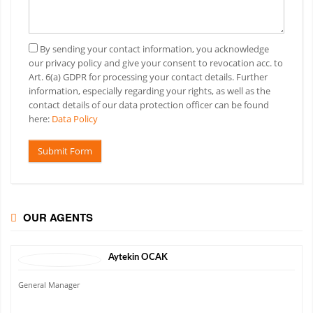
By sending your contact information, you acknowledge
our privacy policy and give your consent to revocation acc. to
Art. 6(a) GDPR for processing your contact details. Further
information, especially regarding your rights, as well as the
contact details of our data protection officer can be found
here:
Data Policy
Submit Form
OUR AGENTS
Aytekin
OCAK
General Manager