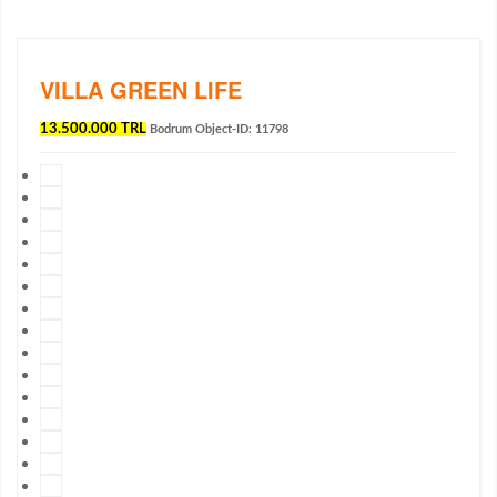
VILLA GREEN LIFE
13.500.000 TRL
Bodrum
Object-ID: 11798