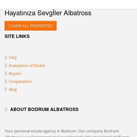
Hayatınıza Sevgİler
Albatross
VIEW ALL PROPERTIES
SITE LINKS
FAQ
Evaluation of Estate
Buyers
Cooperation
Blog
ABOUT BODRUM ALBATROSS
Your personal estate agency in Bodrum. Our company Bodrum