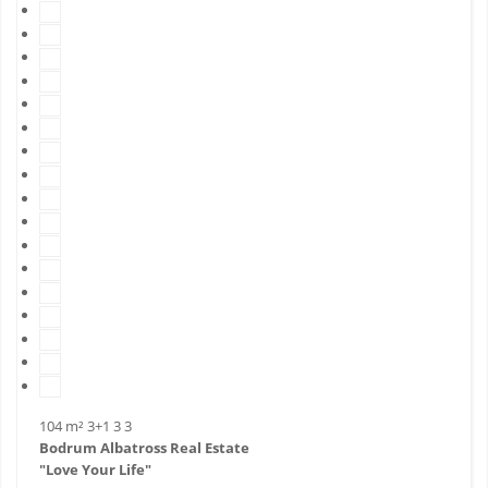
104 m²
3+1
3
3
Bodrum Albatross Real Estate
"Love Your Life"