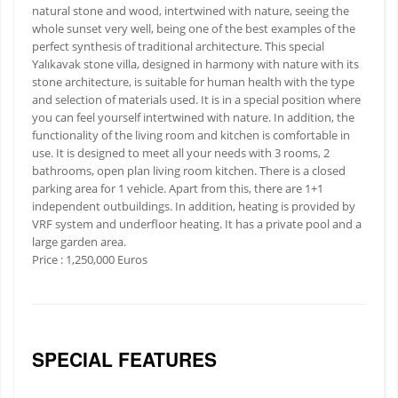
natural stone and wood, intertwined with nature, seeing the
whole sunset very well, being one of the best examples of the
perfect synthesis of traditional architecture. This special
Yalıkavak stone villa, designed in harmony with nature with its
stone architecture, is suitable for human health with the type
and selection of materials used. It is in a special position where
you can feel yourself intertwined with nature. In addition, the
functionality of the living room and kitchen is comfortable in
use. It is designed to meet all your needs with 3 rooms, 2
bathrooms, open plan living room kitchen. There is a closed
parking area for 1 vehicle. Apart from this, there are 1+1
independent outbuildings. In addition, heating is provided by
VRF system and underfloor heating. It has a private pool and a
large garden area.
Price : 1,250,000 Euros
SPECIAL FEATURES