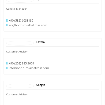
General Manager
+90 (532) 6633135
ao@bodrum-albatross.com
Fatma
Customer Advisor
+90 (252) 385 3609
info@bodrum-albatross.com
Sezgin
Customer Advisor