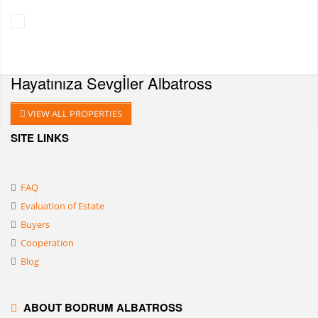
Hayatınıza Sevgİler
Albatross
VIEW ALL PROPERTIES
SITE LINKS
FAQ
Evaluation of Estate
Buyers
Cooperation
Blog
ABOUT BODRUM ALBATROSS