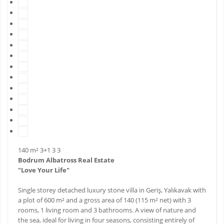
140 m²
3+1
3
3
Bodrum Albatross Real Estate
"Love Your Life"
Single storey detached luxury stone villa in Geriş, Yalıkavak with
a plot of 600 m² and a gross area of ​​140 (115 m² net) with 3
rooms, 1 living room and 3 bathrooms. A view of nature and
the sea, ideal for living in four seasons, consisting entirely of