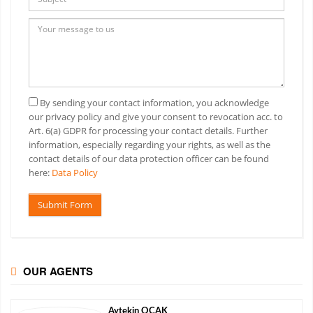
By sending your contact information, you acknowledge
our privacy policy and give your consent to revocation acc. to
Art. 6(a) GDPR for processing your contact details. Further
information, especially regarding your rights, as well as the
contact details of our data protection officer can be found
here:
Data Policy
Submit Form
OUR AGENTS
Aytekin
OCAK