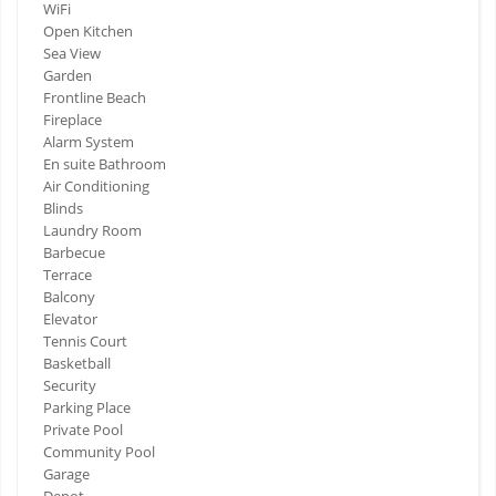
WiFi
Open Kitchen
Sea View
Garden
Frontline Beach
Fireplace
Alarm System
En suite Bathroom
Air Conditioning
Blinds
Laundry Room
Barbecue
Terrace
Balcony
Elevator
Tennis Court
Basketball
Security
Parking Place
Private Pool
Community Pool
Garage
Depot