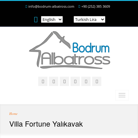
info@bodrum-albatross.com
+90 (252) 385 3609
Home
Villa Fortune Yalıkavak