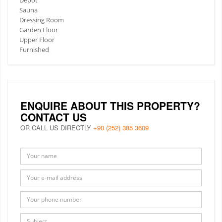
Sauna
Dressing Room
Garden Floor
Upper Floor
Furnished
ENQUIRE ABOUT THIS PROPERTY?
CONTACT US
OR CALL US DIRECTLY
+90 (252) 385 3609