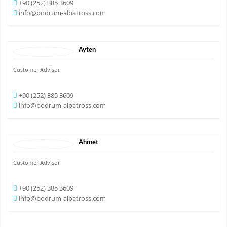
+90 (252) 385 3609
info@bodrum-albatross.com
Ayten
Customer Advisor
+90 (252) 385 3609
info@bodrum-albatross.com
Ahmet
Customer Advisor
+90 (252) 385 3609
info@bodrum-albatross.com