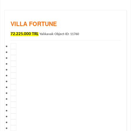
VILLA FORTUNE
72.225.000 TRL
Yalıkavak
Object-ID: 11760